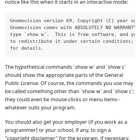
notice like this when it starts in an interactive mode:
Gnomovision version 69, Copyright (C) year nam
Gnomovision comes with ABSOLUTELY NO WARRANTY;
type `show w'.  This is free software, and you
to redistribute it under certain conditions; t
for details.
The hypothetical commands
`
show w' and
`
show c'
should show the appropriate parts of the General
Public License. Of course, the commands you use may
be called something other than
`
show w' and
`
show c';
they could even be mouse-clicks or menu items--
whatever suits your program.
You should also get your employer (if you work as a
programmer) or your school, if any, to sign a
"copyright disclaimer" for the program, if necessary.