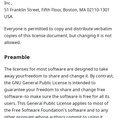
Inc.,
51 Franklin Street, Fifth Floor, Boston, MA 02110-1301
USA
Everyone is permitted to copy and distribute verbatim
copies of this license document, but changing it is not
allowed.
Preamble
The licenses for most software are designed to take
away yourfreedom to share and change it. By contrast,
the GNU General Public License is intended to
guarantee your freedom to share and change free
software--to make sure the software is free for all its
users. This General Public License applies to most of
the Free Software Foundation's software and to any
other program whose authors commit to using it.