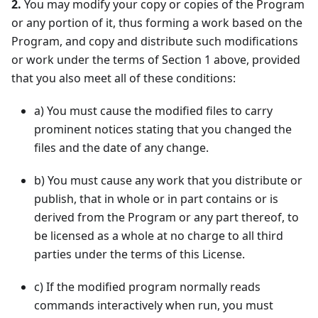
2.
You may modify your copy or copies of the Program
or any portion of it, thus forming a work based on the
Program, and copy and distribute such modifications
or work under the terms of Section 1 above, provided
that you also meet all of these conditions:
a
)
You must cause the modified files to carry
prominent notices stating that you changed the
files and the date of any change.
b
)
You must cause any work that you distribute or
publish, that in whole or in part contains or is
derived from the Program or any part thereof, to
be licensed as a whole at no charge to all third
parties under the terms of this License.
c
)
If the modified program normally reads
commands interactively when run, you must