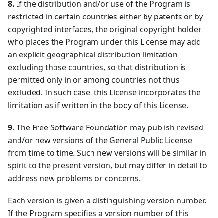
8.
If the distribution and/or use of the Program is
restricted in certain countries either by patents or by
copyrighted interfaces, the original copyright holder
who places the Program under this License may add
an explicit geographical distribution limitation
excluding those countries, so that distribution is
permitted only in or among countries not thus
excluded. In such case, this License incorporates the
limitation as if written in the body of this License.
9.
The Free Software Foundation may publish revised
and/or new versions of the General Public License
from time to time. Such new versions will be similar in
spirit to the present version, but may differ in detail to
address new problems or concerns.
Each version is given a distinguishing version number.
If the Program specifies a version number of this