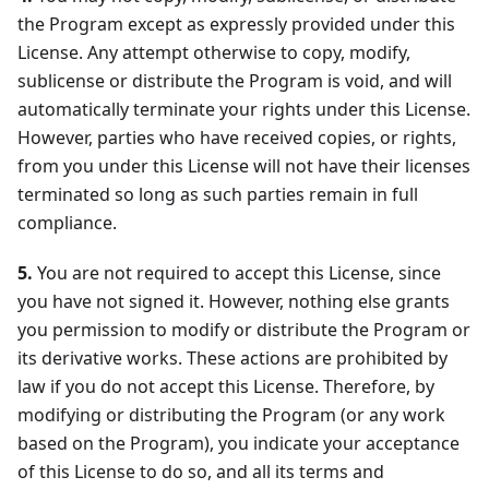
the Program except as expressly provided under this
License. Any attempt otherwise to copy, modify,
sublicense or distribute the Program is void, and will
automatically terminate your rights under this License.
However, parties who have received copies, or rights,
from you under this License will not have their licenses
terminated so long as such parties remain in full
compliance.
5.
You are not required to accept this License, since
you have not signed it. However, nothing else grants
you permission to modify or distribute the Program or
its derivative works. These actions are prohibited by
law if you do not accept this License. Therefore, by
modifying or distributing the Program (or any work
based on the Program), you indicate your acceptance
of this License to do so, and all its terms and