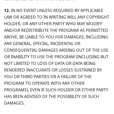
12.
IN NO EVENT UNLESS REQUIRED BY APPLICABLE
LAW OR AGREED TO IN WRITING WILL ANY COPYRIGHT
HOLDER, OR ANY OTHER PARTY WHO MAY MODIFY
AND/OR REDISTRIBUTE THE PROGRAM AS PERMITTED
ABOVE, BE LIABLE TO YOU FOR DAMAGES, INCLUDING
ANY GENERAL, SPECIAL, INCIDENTAL OR
CONSEQUENTIAL DAMAGES ARISING OUT OF THE USE
OR INABILITY TO USE THE PROGRAM (INCLUDING BUT
NOT LIMITED TO LOSS OF DATA OR DATA BEING
RENDERED INACCURATE OR LOSSES SUSTAINED BY
YOU OR THIRD PARTIES OR A FAILURE OF THE
PROGRAM TO OPERATE WITH ANY OTHER
PROGRAMS), EVEN IF SUCH HOLDER OR OTHER PARTY
HAS BEEN ADVISED OF THE POSSIBILITY OF SUCH
DAMAGES.