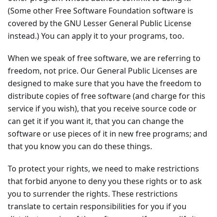
(Some other Free Software Foundation software is
covered by the GNU Lesser General Public License
instead.) You can apply it to your programs, too.
When we speak of free software, we are referring to
freedom, not price. Our General Public Licenses are
designed to make sure that you have the freedom to
distribute copies of free software (and charge for this
service if you wish), that you receive source code or
can get it if you want it, that you can change the
software or use pieces of it in new free programs; and
that you know you can do these things.
To protect your rights, we need to make restrictions
that forbid anyone to deny you these rights or to ask
you to surrender the rights. These restrictions
translate to certain responsibilities for you if you