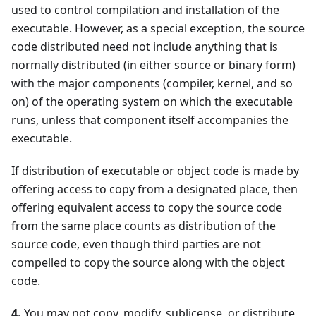
used to control compilation and installation of the
executable. However, as a special exception, the source
code distributed need not include anything that is
normally distributed (in either source or binary form)
with the major components (compiler, kernel, and so
on) of the operating system on which the executable
runs, unless that component itself accompanies the
executable.
If distribution of executable or object code is made by
offering access to copy from a designated place, then
offering equivalent access to copy the source code
from the same place counts as distribution of the
source code, even though third parties are not
compelled to copy the source along with the object
code.
4.
You may not copy, modify, sublicense, or distribute