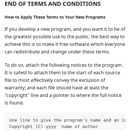
END OF TERMS AND CONDITIONS
How to Apply These Terms to Your New Programs
If you develop a new program, and you want it to be of
the greatest possible use to the public, the best way to
achieve this is to make it free software which everyone
can redistribute and change under these terms.
To do so, attach the following notices to the program.
It is safest to attach them to the start of each source
file to most effectively convey the exclusion of
warranty; and each file should have at least the
"copyright" line and a pointer to where the full notice
is found.
one line to give the program's name and an ide
Copyright (C) yyyy  name of author