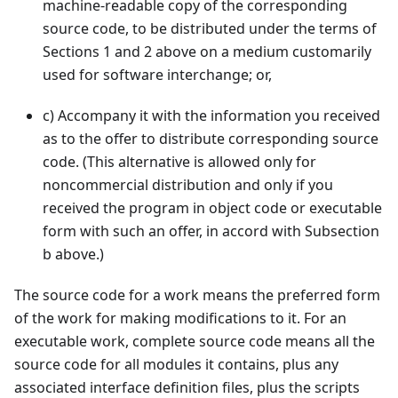
machine-readable copy of the corresponding
source code, to be distributed under the terms of
Sections 1 and 2 above on a medium customarily
used for software interchange; or,
c
)
Accompany it with the information you received
as to the offer to distribute corresponding source
code. (This alternative is allowed only for
noncommercial distribution and only if you
received the program in object code or executable
form with such an offer, in accord with Subsection
b above.)
The source code for a work means the preferred form
of the work for making modifications to it. For an
executable work, complete source code means all the
source code for all modules it contains, plus any
associated interface definition files, plus the scripts