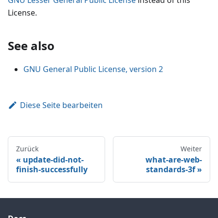
License.
See also
GNU General Public License, version 2
Diese Seite bearbeiten
Zurück
Weiter
update-did-not-
what-are-web-
finish-successfully
standards-3f