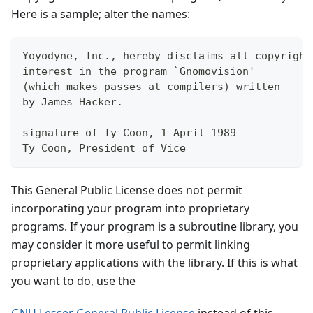
Here is a sample; alter the names:
Yoyodyne, Inc., hereby disclaims all copyright
interest in the program `Gnomovision'
(which makes passes at compilers) written 
by James Hacker.
signature of Ty Coon, 1 April 1989
Ty Coon, President of Vice
This General Public License does not permit
incorporating your program into proprietary
programs. If your program is a subroutine library, you
may consider it more useful to permit linking
proprietary applications with the library. If this is what
you want to do, use the
GNU Lesser General Public License
instead of this