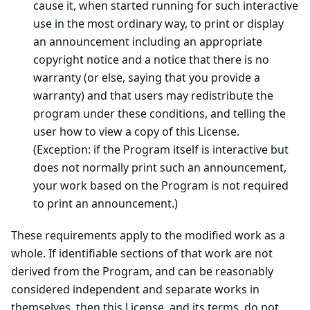
cause it, when started running for such interactive
use in the most ordinary way, to print or display
an announcement including an appropriate
copyright notice and a notice that there is no
warranty (or else, saying that you provide a
warranty) and that users may redistribute the
program under these conditions, and telling the
user how to view a copy of this License.
(Exception: if the Program itself is interactive but
does not normally print such an announcement,
your work based on the Program is not required
to print an announcement.)
These requirements apply to the modified work as a
whole. If identifiable sections of that work are not
derived from the Program, and can be reasonably
considered independent and separate works in
themselves, then this License, and its terms, do not