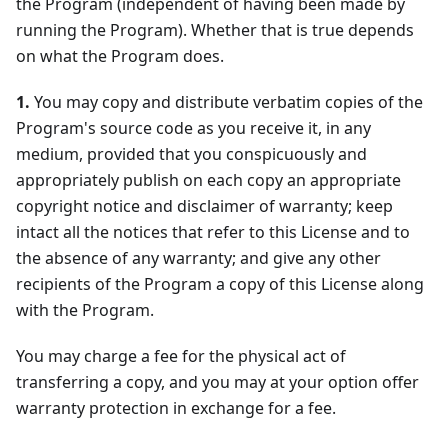
the Program (independent of having been made by
running the Program). Whether that is true depends
on what the Program does.
1.
You may copy and distribute verbatim copies of the
Program's source code as you receive it, in any
medium, provided that you conspicuously and
appropriately publish on each copy an appropriate
copyright notice and disclaimer of warranty; keep
intact all the notices that refer to this License and to
the absence of any warranty; and give any other
recipients of the Program a copy of this License along
with the Program.
You may charge a fee for the physical act of
transferring a copy, and you may at your option offer
warranty protection in exchange for a fee.