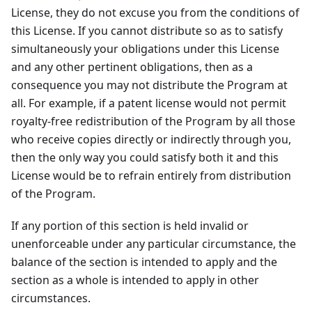
License, they do not excuse you from the conditions of
this License. If you cannot distribute so as to satisfy
simultaneously your obligations under this License
and any other pertinent obligations, then as a
consequence you may not distribute the Program at
all. For example, if a patent license would not permit
royalty-free redistribution of the Program by all those
who receive copies directly or indirectly through you,
then the only way you could satisfy both it and this
License would be to refrain entirely from distribution
of the Program.
If any portion of this section is held invalid or
unenforceable under any particular circumstance, the
balance of the section is intended to apply and the
section as a whole is intended to apply in other
circumstances.