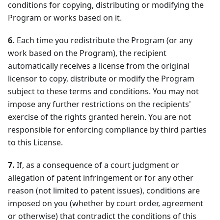
conditions for copying, distributing or modifying the
Program or works based on it.
6.
Each time you redistribute the Program (or any
work based on the Program), the recipient
automatically receives a license from the original
licensor to copy, distribute or modify the Program
subject to these terms and conditions. You may not
impose any further restrictions on the recipients'
exercise of the rights granted herein. You are not
responsible for enforcing compliance by third parties
to this License.
7.
If, as a consequence of a court judgment or
allegation of patent infringement or for any other
reason (not limited to patent issues), conditions are
imposed on you (whether by court order, agreement
or otherwise) that contradict the conditions of this