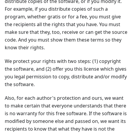
distribute copies of the software, or if you modify it.
For example, if you distribute copies of such a
program, whether gratis or for a fee, you must give
the recipients all the rights that you have. You must
make sure that they, too, receive or can get the source
code. And you must show them these terms so they
know their rights.
We protect your rights with two steps: (1) copyright
the software, and (2) offer you this license which gives
you legal permission to copy, distribute and/or modify
the software.
Also, for each author's protection and ours, we want
to make certain that everyone understands that there
is no warranty for this free software. If the software is
modified by someone else and passed on, we want its
recipients to know that what they have is not the