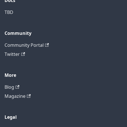
Docs
TBD
Community
Community Portal
Twitter
More
Blog
Magazine
Legal