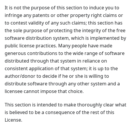
It is not the purpose of this section to induce you to
infringe any patents or other property right claims or
to contest validity of any such claims; this section has
the sole purpose of protecting the integrity of the free
software distribution system, which is implemented by
public license practices. Many people have made
generous contributions to the wide range of software
distributed through that system in reliance on
consistent application of that system; it is up to the
author/donor to decide if he or she is willing to
distribute software through any other system and a
licensee cannot impose that choice.
This section is intended to make thoroughly clear what
is believed to be a consequence of the rest of this
License.