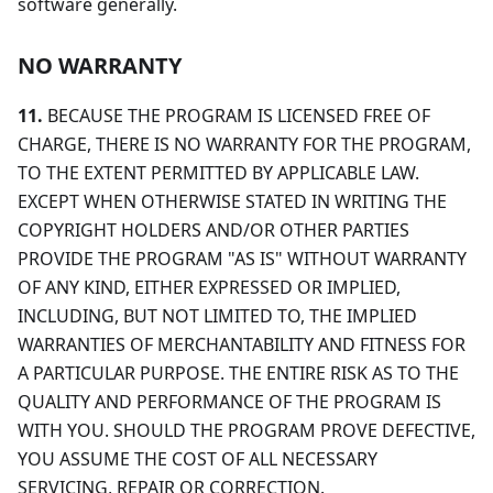
software generally.
NO WARRANTY
11.
BECAUSE THE PROGRAM IS LICENSED FREE OF
CHARGE, THERE IS NO WARRANTY FOR THE PROGRAM,
TO THE EXTENT PERMITTED BY APPLICABLE LAW.
EXCEPT WHEN OTHERWISE STATED IN WRITING THE
COPYRIGHT HOLDERS AND/OR OTHER PARTIES
PROVIDE THE PROGRAM "AS IS" WITHOUT WARRANTY
OF ANY KIND, EITHER EXPRESSED OR IMPLIED,
INCLUDING, BUT NOT LIMITED TO, THE IMPLIED
WARRANTIES OF MERCHANTABILITY AND FITNESS FOR
A PARTICULAR PURPOSE. THE ENTIRE RISK AS TO THE
QUALITY AND PERFORMANCE OF THE PROGRAM IS
WITH YOU. SHOULD THE PROGRAM PROVE DEFECTIVE,
YOU ASSUME THE COST OF ALL NECESSARY
SERVICING, REPAIR OR CORRECTION.