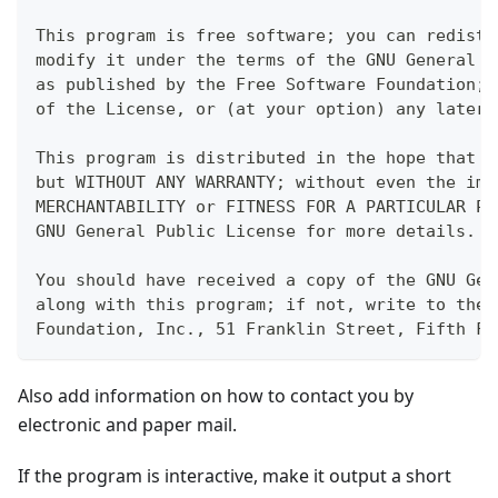
This program is free software; you can redistr
modify it under the terms of the GNU General P
as published by the Free Software Foundation; 
of the License, or (at your option) any later 
This program is distributed in the hope that i
but WITHOUT ANY WARRANTY; without even the imp
MERCHANTABILITY or FITNESS FOR A PARTICULAR PU
GNU General Public License for more details.
You should have received a copy of the GNU Gen
along with this program; if not, write to the 
Foundation, Inc., 51 Franklin Street, Fifth Fl
Also add information on how to contact you by
electronic and paper mail.
If the program is interactive, make it output a short