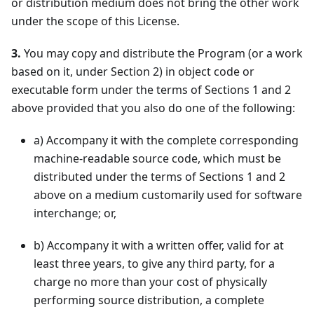
or distribution medium does not bring the other work
under the scope of this License.
3.
You may copy and distribute the Program (or a work
based on it, under Section 2) in object code or
executable form under the terms of Sections 1 and 2
above provided that you also do one of the following:
a
)
Accompany it with the complete corresponding
machine-readable source code, which must be
distributed under the terms of Sections 1 and 2
above on a medium customarily used for software
interchange; or,
b
)
Accompany it with a written offer, valid for at
least three years, to give any third party, for a
charge no more than your cost of physically
performing source distribution, a complete