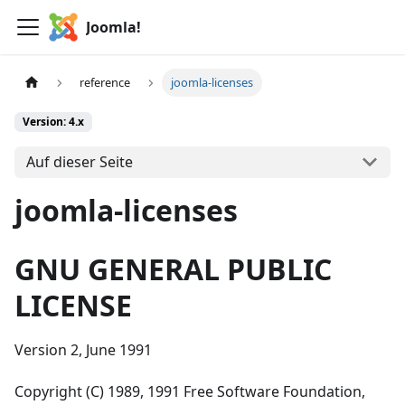
Joomla!
reference
joomla-licenses
Version: 4.x
Auf dieser Seite
joomla-licenses
GNU GENERAL PUBLIC
LICENSE
Version 2, June 1991
Copyright (C) 1989, 1991 Free Software Foundation,