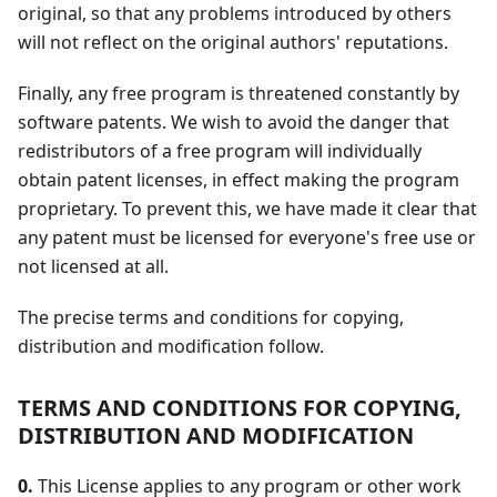
original, so that any problems introduced by others
will not reflect on the original authors' reputations.
Finally, any free program is threatened constantly by
software patents. We wish to avoid the danger that
redistributors of a free program will individually
obtain patent licenses, in effect making the program
proprietary. To prevent this, we have made it clear that
any patent must be licensed for everyone's free use or
not licensed at all.
The precise terms and conditions for copying,
distribution and modification follow.
TERMS AND CONDITIONS FOR COPYING,
DISTRIBUTION AND MODIFICATION
0.
This License applies to any program or other work