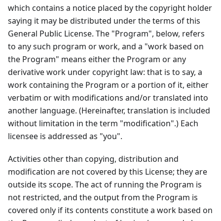
which contains a notice placed by the copyright holder
saying it may be distributed under the terms of this
General Public License. The "Program", below, refers
to any such program or work, and a "work based on
the Program" means either the Program or any
derivative work under copyright law: that is to say, a
work containing the Program or a portion of it, either
verbatim or with modifications and/or translated into
another language. (Hereinafter, translation is included
without limitation in the term "modification".) Each
licensee is addressed as "you".
Activities other than copying, distribution and
modification are not covered by this License; they are
outside its scope. The act of running the Program is
not restricted, and the output from the Program is
covered only if its contents constitute a work based on