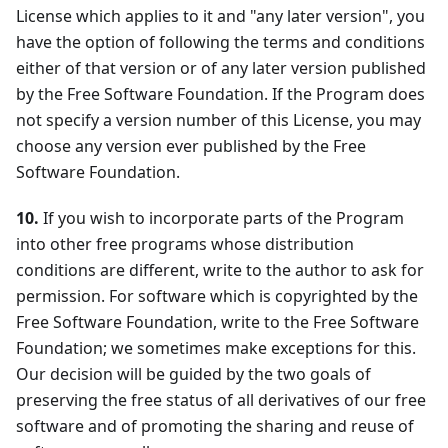
License which applies to it and "any later version", you
have the option of following the terms and conditions
either of that version or of any later version published
by the Free Software Foundation. If the Program does
not specify a version number of this License, you may
choose any version ever published by the Free
Software Foundation.
10.
If you wish to incorporate parts of the Program
into other free programs whose distribution
conditions are different, write to the author to ask for
permission. For software which is copyrighted by the
Free Software Foundation, write to the Free Software
Foundation; we sometimes make exceptions for this.
Our decision will be guided by the two goals of
preserving the free status of all derivatives of our free
software and of promoting the sharing and reuse of