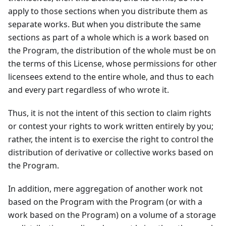
apply to those sections when you distribute them as
separate works. But when you distribute the same
sections as part of a whole which is a work based on
the Program, the distribution of the whole must be on
the terms of this License, whose permissions for other
licensees extend to the entire whole, and thus to each
and every part regardless of who wrote it.
Thus, it is not the intent of this section to claim rights
or contest your rights to work written entirely by you;
rather, the intent is to exercise the right to control the
distribution of derivative or collective works based on
the Program.
In addition, mere aggregation of another work not
based on the Program with the Program (or with a
work based on the Program) on a volume of a storage