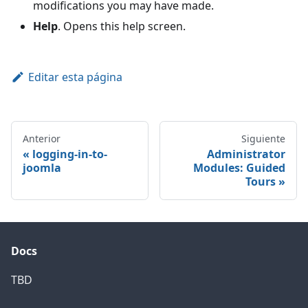
modifications you may have made.
Help
. Opens this help screen.
Editar esta página
Anterior
Siguiente
logging-in-to-
Administrator
joomla
Modules: Guided
Tours
Docs
TBD