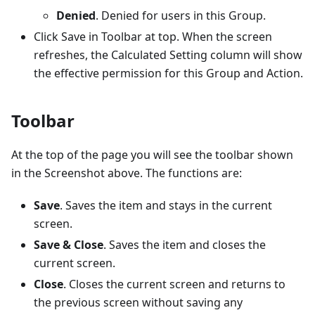
Denied
. Denied for users in this Group.
Click Save in Toolbar at top. When the screen
refreshes, the Calculated Setting column will show
the effective permission for this Group and Action.
Toolbar
At the top of the page you will see the toolbar shown
in the Screenshot above. The functions are:
Save
. Saves the item and stays in the current
screen.
Save & Close
. Saves the item and closes the
current screen.
Close
. Closes the current screen and returns to
the previous screen without saving any