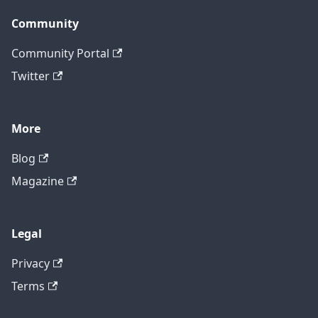
Community
Community Portal
Twitter
More
Blog
Magazine
Legal
Privacy
Terms