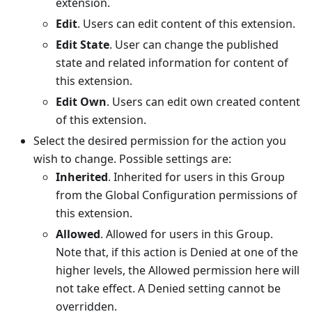
extension.
Edit
. Users can edit content of this extension.
Edit State
. User can change the published
state and related information for content of
this extension.
Edit Own
. Users can edit own created content
of this extension.
Select the desired permission for the action you
wish to change. Possible settings are:
Inherited
. Inherited for users in this Group
from the Global Configuration permissions of
this extension.
Allowed
. Allowed for users in this Group.
Note that, if this action is Denied at one of the
higher levels, the Allowed permission here will
not take effect. A Denied setting cannot be
overridden.