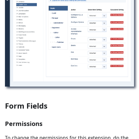
Form Fields
Permissions
To change the permissions for this extension, do the