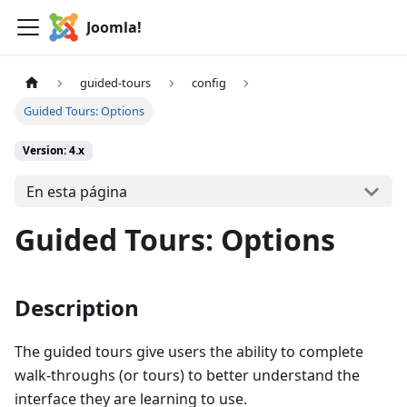
Joomla!
guided-tours
config
Guided Tours: Options
Version: 4.x
En esta página
Guided Tours: Options
Description
The guided tours give users the ability to complete
walk-throughs (or tours) to better understand the
interface they are learning to use.