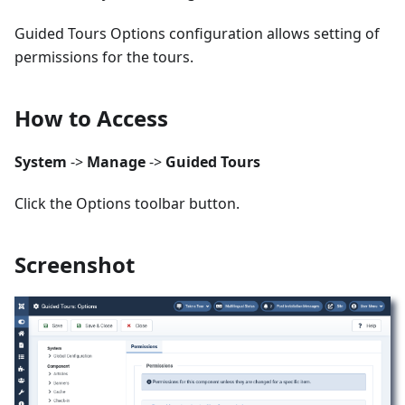
Guided Tours Options configuration allows setting of
permissions for the tours.
How to Access
System
->
Manage
->
Guided Tours
Click the Options toolbar button.
Screenshot