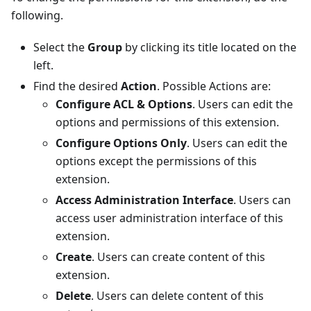
following.
Select the
Group
by clicking its title located on the
left.
Find the desired
Action
. Possible Actions are:
Configure ACL & Options
. Users can edit the
options and permissions of this extension.
Configure Options Only
. Users can edit the
options except the permissions of this
extension.
Access Administration Interface
. Users can
access user administration interface of this
extension.
Create
. Users can create content of this
extension.
Delete
. Users can delete content of this